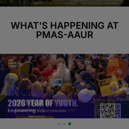
WHAT'S HAPPENING AT
PMAS-AAUR