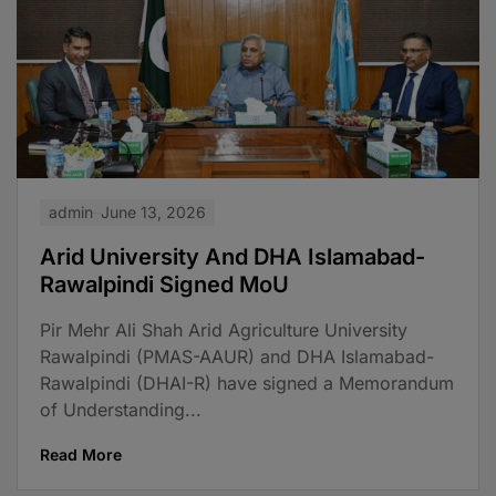
admin
June 13, 2026
Arid University And DHA Islamabad-
Rawalpindi Signed MoU
Pir Mehr Ali Shah Arid Agriculture University
Rawalpindi (PMAS-AAUR) and DHA Islamabad-
Rawalpindi (DHAI-R) have signed a Memorandum
of Understanding...
Read More