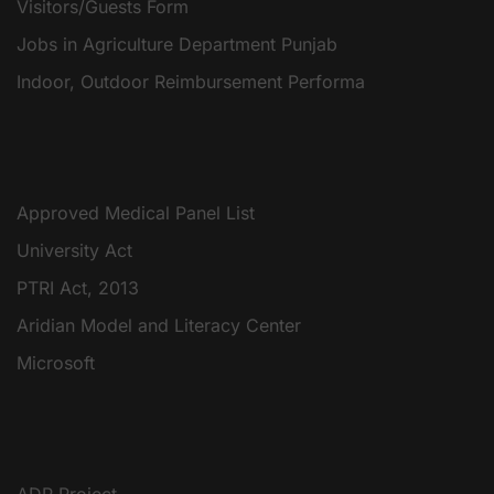
Visitors/Guests Form
Jobs in Agriculture Department Punjab
Indoor, Outdoor Reimbursement Performa
Approved Medical Panel List
University Act
PTRI Act, 2013
Aridian Model and Literacy Center
Microsoft
ADP Project