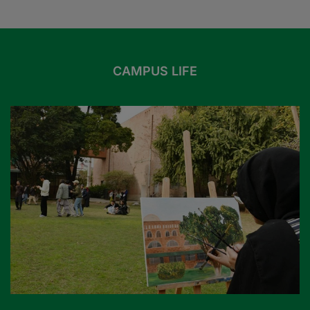
CAMPUS LIFE