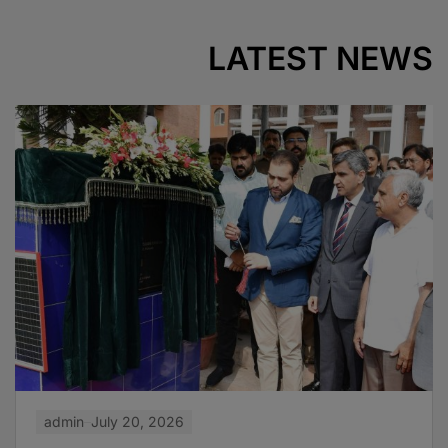
LATEST NEWS
admin
July 20, 2026