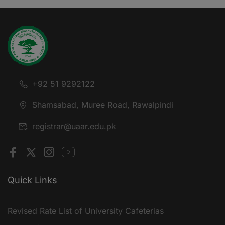
+92 51 9292122
Shamsabad, Muree Road, Rawalpindi
registrar@uaar.edu.pk
Quick Links
Revised Rate List of University Cafeterias