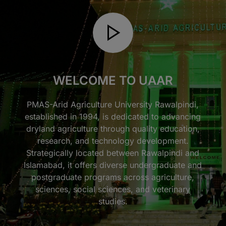
WELCOME TO UAAR
PMAS-Arid Agriculture University Rawalpindi,
established in 1994, is dedicated to advancing
dryland agriculture through quality education,
research, and technology development.
Strategically located between Rawalpindi and
Islamabad, it offers diverse undergraduate and
postgraduate programs across agriculture,
sciences, social sciences, and veterinary
studies.