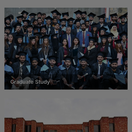
Graduate Study