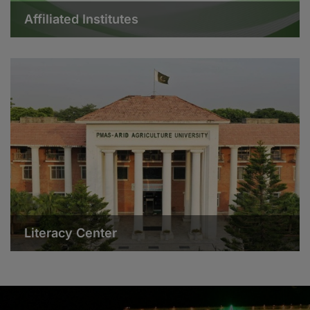
Affiliated Institutes
Literacy Center