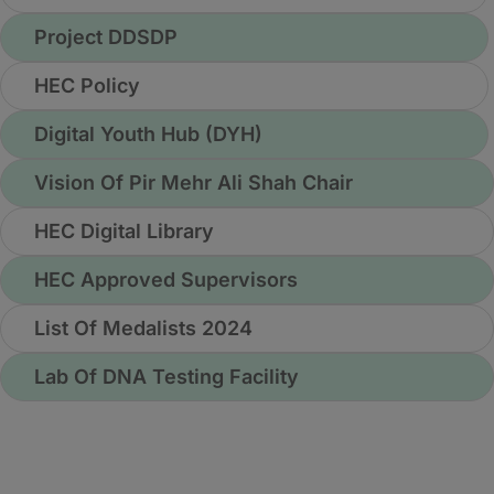
Project DDSDP
HEC Policy
Digital Youth Hub (DYH)
Vision Of Pir Mehr Ali Shah Chair
HEC Digital Library
HEC Approved Supervisors
List Of Medalists 2024
Lab Of DNA Testing Facility