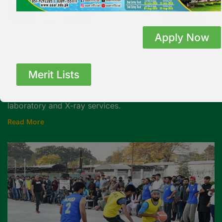
Apply Now
University Health Service
PMAS-AAUR maintains a health unit with a qualified
doctor and para-medical staff, providing first aid,
Merit Lists
basic diagnostics, and medication. The university plans
to further expand this facility by adding a test
laboratory and X-ray services.
Read More