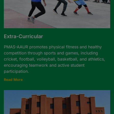
Extra-Curricular
PMAS-AAUR promotes physical fitness and healthy
competition through sports and games, including
cricket, football, volleyball, basketball, and athletics,
encouraging teamwork and active student
participation.
Read More