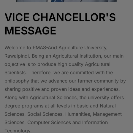
VICE CHANCELLOR'S
MESSAGE
Welcome to PMAS-Arid Agriculture University,
Rawalpindi. Being an Agricultural Institution, our main
objective is to produce high quality Agricultural
Scientists. Therefore, we are committed with the
philosophy that we advance our farmer community by
sharing positive and proven ideas and experiences.
Along with Agricultural Sciences, the university offers
degree programs at all levels in basic and Natural
Sciences, Social Sciences, Humanities, Management
Sciences, Computer Sciences and Information
Technology.