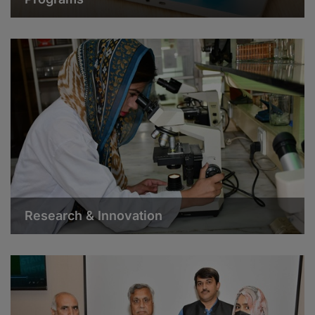
Research & Innovation