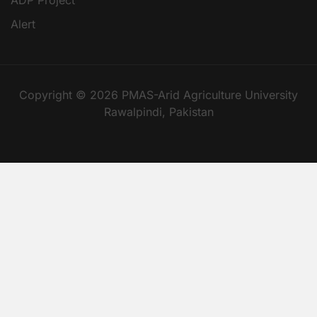
Alert
Copyright © 2026 PMAS-Arid Agriculture University
Rawalpindi, Pakistan