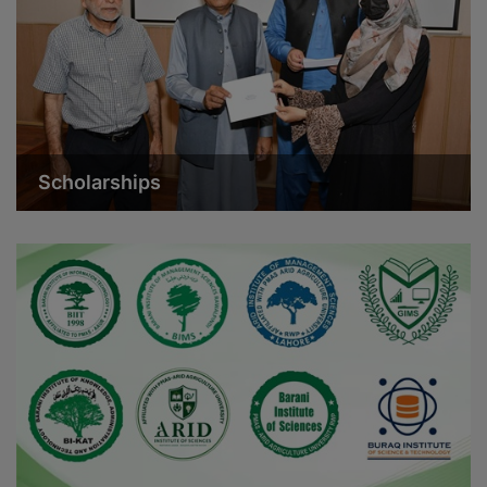
Scholarships