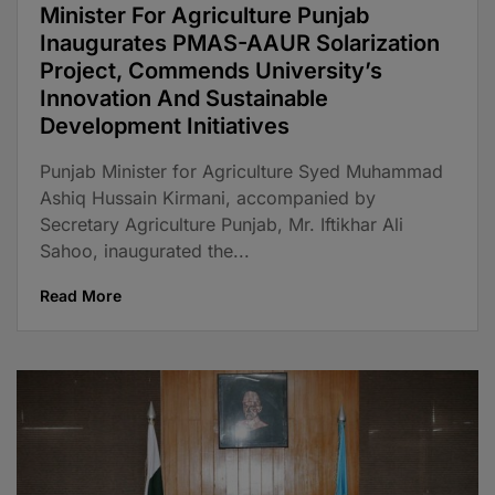
Minister For Agriculture Punjab
Inaugurates PMAS-AAUR Solarization
Project, Commends University’s
Innovation And Sustainable
Development Initiatives
Punjab Minister for Agriculture Syed Muhammad
Ashiq Hussain Kirmani, accompanied by
Secretary Agriculture Punjab, Mr. Iftikhar Ali
Sahoo, inaugurated the...
Read More