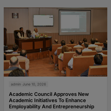
admin
June 10, 2026
Academic Council Approves New
Academic Initiatives To Enhance
Employability And Entrepreneurship