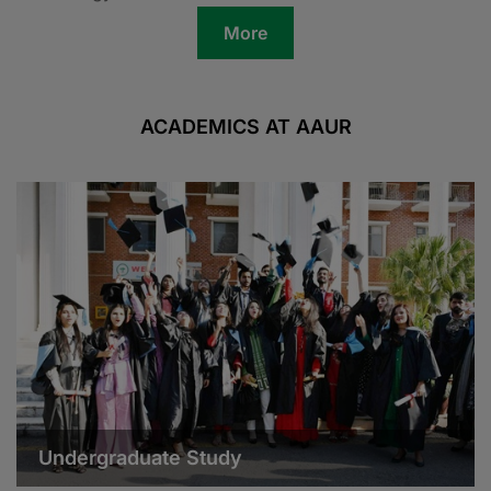
More
ACADEMICS AT AAUR
Undergraduate Study