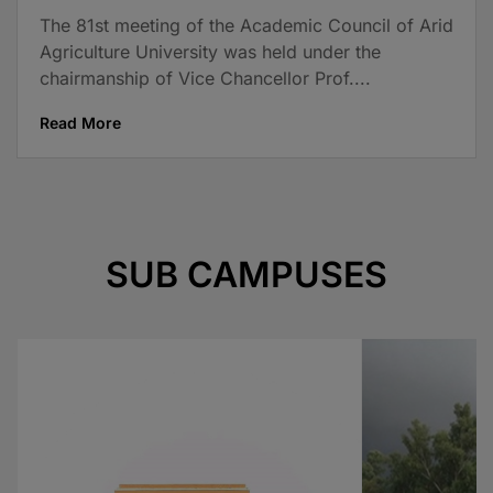
The 81st meeting of the Academic Council of Arid
Agriculture University was held under the
chairmanship of Vice Chancellor Prof....
Read More
SUB CAMPUSES