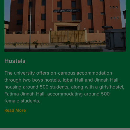
Hostels
The university offers on-campus accommodation
through two boys hostels, Iqbal Hall and Jinnah Hall,
housing around 500 students, along with a girls hostel,
Fatima Jinnah Hall, accommodating around 500
female students.
Read More