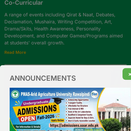
Co-Curricular
A range of events including Qirat & Naat, Debates,
Declamation, Mushaira, Writing Competition, Art,
Drama/Skits, Health Awareness, Personality
Development, and Computer Games/Programs aimed
at students' overall growth.
Read More
ANNOUNCEMENTS