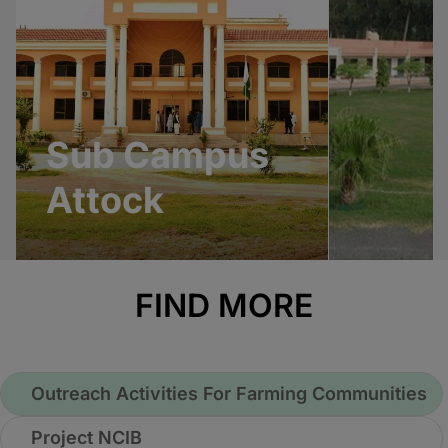
Sub Campus
Attock
FIND MORE
Outreach Activities For Farming Communities
Project NCIB