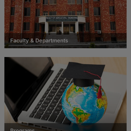
Faculty & Departments
Programs